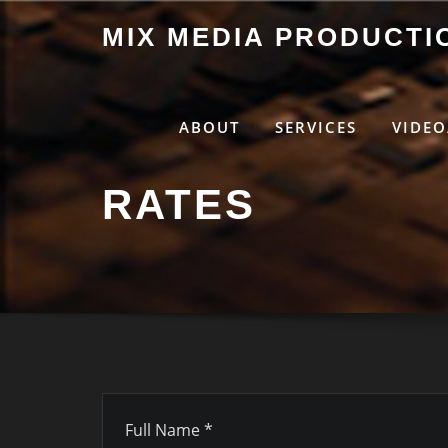
Skip
MIX MEDIA PRODUCTI
to
content
ABOUT
SERVICES
VIDEO
RATES
Full Name *