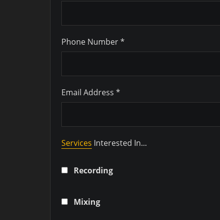
Phone Number *
Email Address *
Services
Interested In...
Recording
Mixing