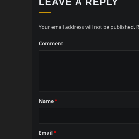
LEAVE A REPLY
Your email address will not be published.
R
Comment
Name
*
Email
*