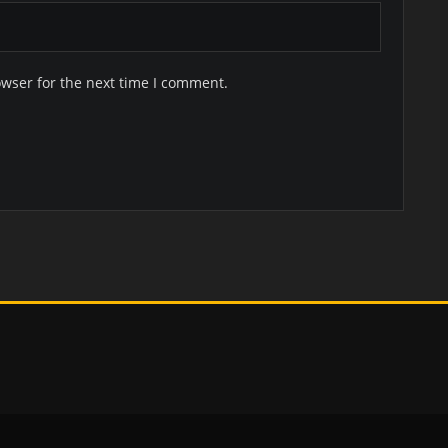
owser for the next time I comment.