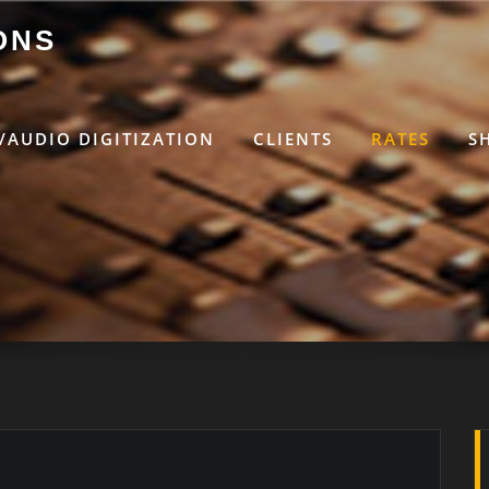
ONS
/AUDIO DIGITIZATION
CLIENTS
RATES
S