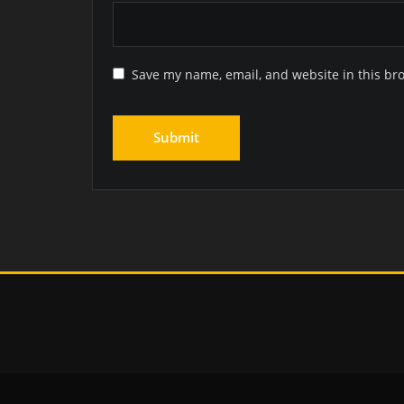
Save my name, email, and website in this br