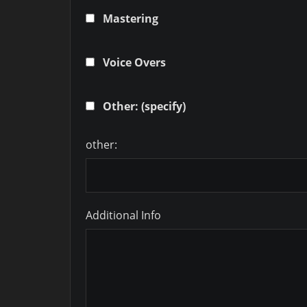
Mastering
Voice Overs
Other: (specify)
other:
Additional Info