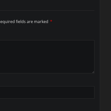
equired fields are marked
*