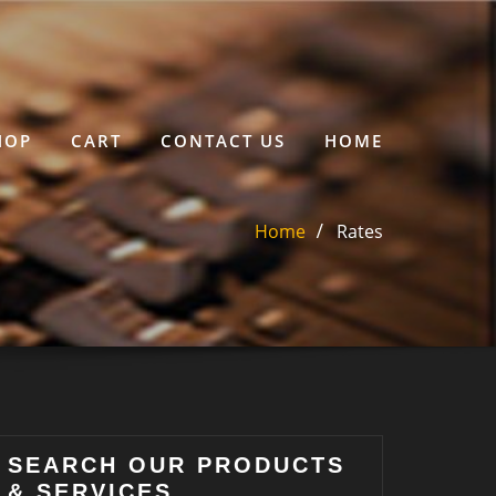
HOP
CART
CONTACT US
HOME
Home
Rates
SEARCH OUR PRODUCTS
& SERVICES