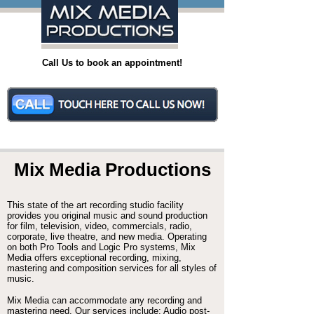
Call Us to book an appointment!
Mix Media Productions
This state of the art recording studio facility
provides you original music and sound production
for film, television, video, commercials, radio,
corporate, live theatre, and new media. Operating
on both Pro Tools and Logic Pro systems, Mix
Media offers exceptional recording, mixing,
mastering and composition services for all styles of
music.
Mix Media can accommodate any recording and
mastering need. Our services include: Audio post-