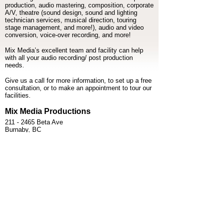
production, audio mastering, composition, corporate
A/V, theatre (sound design, sound and lighting
technician services, musical direction, touring
stage management, and more!), audio and video
conversion, voice-over recording, and more!
Mix Media’s excellent team and facility can help
with all your audio recording/ post production
needs.
Give us a call for more information, to set up a free
consultation, or to make an appointment to tour our
facilities.
Mix Media Productions
211 - 2465 Beta Ave
Burnaby, BC
V5C 5N1
> MAP AND DRIVING DIRECTIONS
> TAP-TO-CALL US - (604) 255-6603
> TAP-TO-EMAIL US